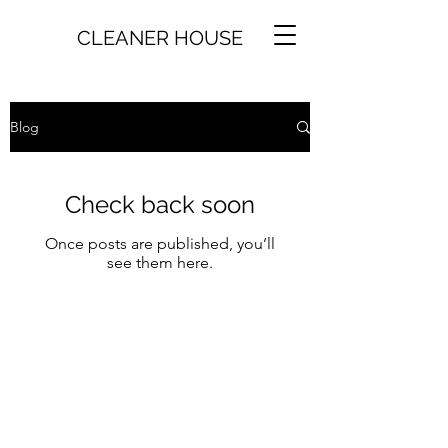
CLEANER HOUSE
Blog
Check back soon
Once posts are published, you’ll
see them here.